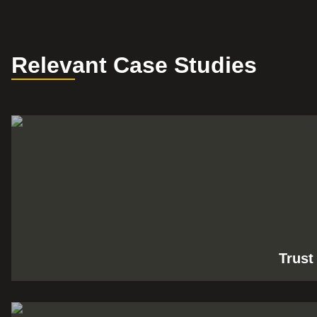
Relevant Case Studies
Trust