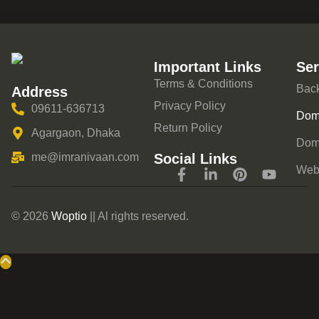
Important Links
Ser
Terms & Conditions
Back
Address
Privacy Policy
09611-636713
Doma
Return Policy
Agargaon, Dhaka
Dom
Social Links
me@imranivaan.com
Webs
© 2026
Woptio
|| Al rights reserved.