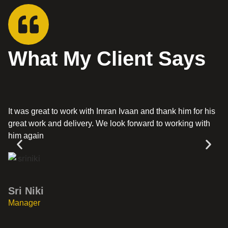
What My Client Says
It was great to work with Imran Ivaan and thank him for his
Th
great work and delivery. We look forward to working with
ha
him again
G
Sri Niki
Di
Manager