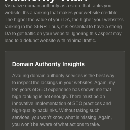
Visualize domain authority as a score that ranks your
website. It’s a ranking that makes your website credible.
The higher the value of your DA, the higher your website’s
ranking in the SERP. Thus, it is essential to have a strong
DA to get traffic on your website. Ignoring this aspect may
lead to a defunct website with minimal traffic.
Domain Authority Insights
Availing domain authority services is the best way
to inspect the lackings in your websites. Again, my
ten years of SEO experience has shown me that
high ranking is not enough. There must be an
innovative implementation of SEO practices and
high-quality backlinks. Without taking such
services, you won’t know what is missing. Again,
you won’t be aware of what actions to take.