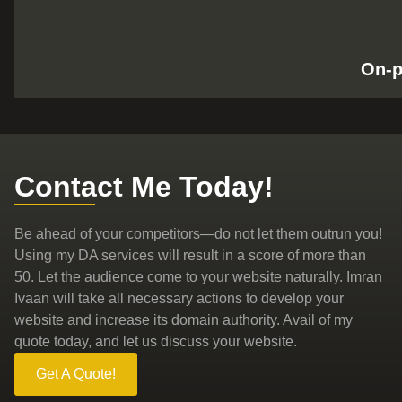
On-
Contact Me Today!
Be ahead of your competitors—do not let them outrun you!
Using my DA services will result in a score of more than
50. Let the audience come to your website naturally. Imran
Ivaan will take all necessary actions to develop your
website and increase its domain authority. Avail of my
quote today, and let us discuss your website.
Get A Quote!