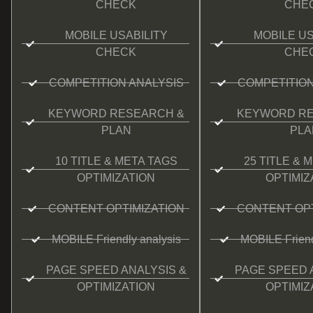
CHECK
CHE
MOBILE USABILITY
MOBILE US
CHECK
CHE
COMPETITION ANALYSIS
COMPETITION
KEYWORD RESEARCH &
KEYWORD RE
PLAN
PLA
10 TITLE & META TAGS
25 TITLE & 
OPTIMIZATION
OPTIMIZ
CONTENT OPTIMIZATION
CONTENT OPT
MOBILE Friendly analysis
MOBILE Friend
PAGE SPEED ANALYSIS &
PAGE SPEED 
OPTIMIZATION
OPTIMIZ