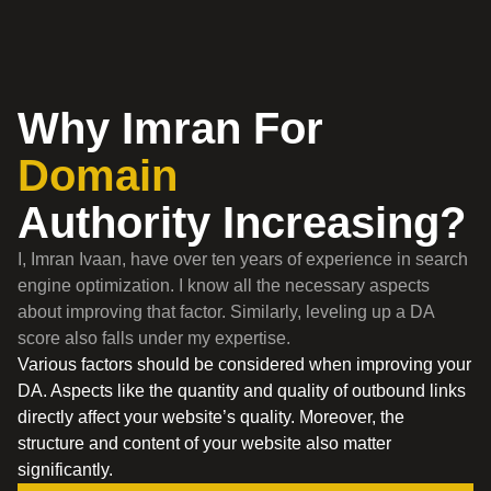
Why Imran For
Domain
Authority Increasing?
I, Imran Ivaan, have over ten years of experience in search
engine optimization. I know all the necessary aspects
about improving that factor. Similarly, leveling up a DA
score also falls under my expertise.
Various factors should be considered when improving your
DA. Aspects like the quantity and quality of outbound links
directly affect your website’s quality. Moreover, the
structure and content of your website also matter
significantly.