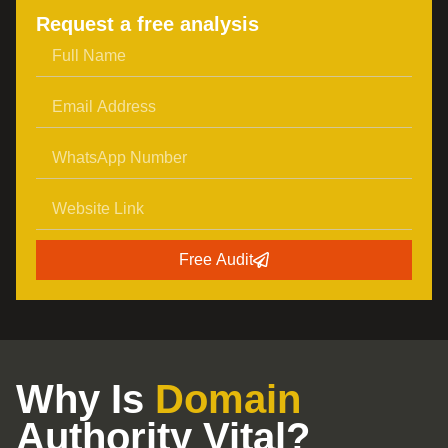
Request a free analysis
Free Audit
Why Is
Domain
Authority Vital?