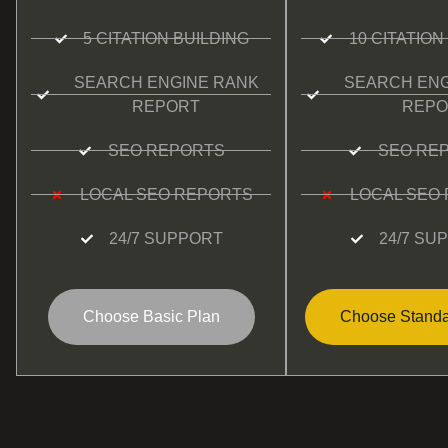
5 CITATION BUILDING
10 CITATION
SEARCH ENGINE RANK
SEARCH ENG
REPORT
REPO
SEO REPORTS
SEO RE
LOCAL SEO REPORTS
LOCAL SEO
24/7 SUPPORT
24/7 SU
Choose Basic Plan
Choose Standa