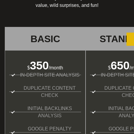
value, wild surprises, and fun!
BASIC
STAND
350
650
$
/month
$
/
IN-DEPTH SITE ANALYSIS
IN-DEPTH SIT
DUPLICATE CONTENT
DUPLICATE
CHECK
CHE
INITIAL BACKLINKS
INITIAL B
ANALYSIS
ANALY
GOOGLE PENALTY
GOOGLE P