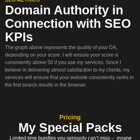
Domain Authority in
Connection with SEO
KPIs
The graph above represents the quality of your DA,
depending on your score. I will ensure your score is
consistently above 50 if you use my services. Since I
believe in delivering utmost satisfaction to my clients, my
services will ensure that your website consistently ranks in
the first search results in the browser.
Pricing
My Special Packs
Limited-time bundles you seriously can’t miss – insane