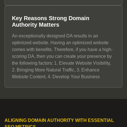
Key Reasons Strong Domain
Authority Matters
An exceptionally designed DA results in an
optimized website. Having an optimized website
comes with benefits. Therefore, if you have a high-
scoring DA, then you can create your presence by
the following factors: 1. Elevate Website Visibility,
2. Bringing More Natural Traffic, 3. Enhance
Website Content, 4. Develop Your Business
ALIGNING DOMAIN AUTHORITY WITH ESSENTIAL
SEO METRICS