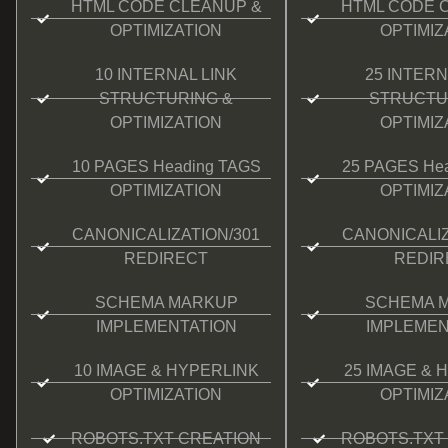
HTML CODE CLEANUP &
HTML CODE 
OPTIMIZATION
OPTIMIZ
10 INTERNAL LINK
25 INTERN
STRUCTURING &
STRUCTU
OPTIMIZATION
OPTIMIZ
10 PAGES Heading TAGS
25 PAGES He
OPTIMIZATION
OPTIMIZ
CANONICALIZATION/301
CANONICALIZ
REDIRECT
REDIR
SCHEMA MARKUP
SCHEMA 
IMPLEMENTATION
IMPLEMEN
10 IMAGE & HYPERLINK
25 IMAGE & 
OPTIMIZATION
OPTIMIZ
ROBOTS.TXT CREATION
ROBOTS.TXT