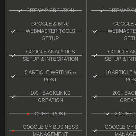
SITEMAP CREATION
SITEMAP C
GOOGLE & BING
GOOGLE 
WEBMASTER TOOLS
WEBMASTE
SETUP
SET
GOOGLE ANALYTICS
GOOGLE AN
SETUP & INTEGRATION
SETUP & IN
5 ARTICLE WRITING &
10 ARTICLE 
POST
POS
100+ BACKLINKS
200+ BAC
CREATION
CREAT
GUEST POST
2 GUEST
GOOGLE MY BUSINESS
GOOGLE MY 
MANAGEMENT
MANAGE