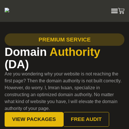
PREMIUM SERVICE
Domain
Authority
(DA)
Are you wondering why your website is not reaching the
first page? Then the domain authority is not built correctly.
However, do worry. I, Imran Ivaan, specialize in
constructing an optimized domain authority. No matter
what kind of website you have, I will elevate the domain
authority of your page.
VIEW PACKAGES
FREE AUDIT