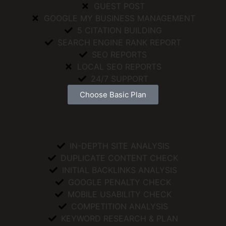
GUEST POST
GOOGLE MY BUSINESS MANAGEMENT
5 CITATION BUILDING
SEARCH ENGINE RANK REPORT
SEO REPORTS
LOCAL SEO REPORTS
24/7 SUPPORT
Choose Basic Plan
IN-DEPTH SITE ANALYSIS
DUPLICATE CONTENT CHECK
INITIAL BACKLINKS ANALYSIS
GOOGLE PENALTY CHECK
MOBILE USABILITY CHECK
COMPETITION ANALYSIS
KEYWORD RESEARCH & PLAN