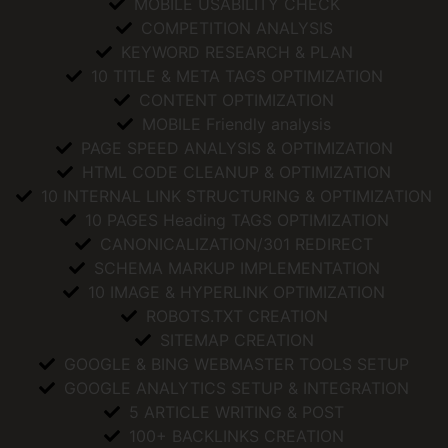
MOBILE USABILITY CHECK
COMPETITION ANALYSIS
KEYWORD RESEARCH & PLAN
10 TITLE & META TAGS OPTIMIZATION
CONTENT OPTIMIZATION
MOBILE Friendly analysis
PAGE SPEED ANALYSIS & OPTIMIZATION
HTML CODE CLEANUP & OPTIMIZATION
10 INTERNAL LINK STRUCTURING & OPTIMIZATION
10 PAGES Heading TAGS OPTIMIZATION
CANONICALIZATION/301 REDIRECT
SCHEMA MARKUP IMPLEMENTATION
10 IMAGE & HYPERLINK OPTIMIZATION
ROBOTS.TXT CREATION
SITEMAP CREATION
GOOGLE & BING WEBMASTER TOOLS SETUP
GOOGLE ANALYTICS SETUP & INTEGRATION
5 ARTICLE WRITING & POST
100+ BACKLINKS CREATION