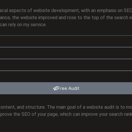
technical aspects of website development, with an emphasis on S
ance, the website improved and rose to the top of the search eng
can rely on my service.
Free Audit
?
ontent, and structure. The main goal of a website audit is to m
mprove the SEO of your page, which can improve your search rank