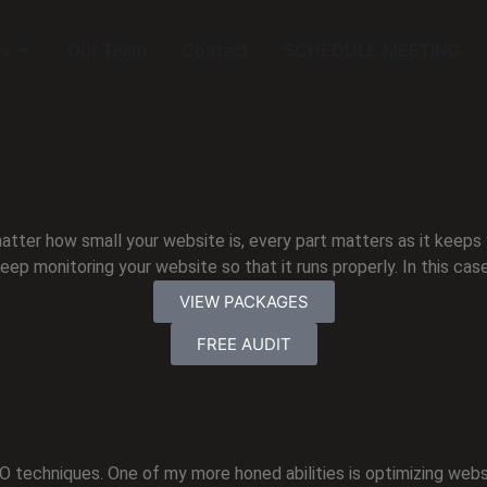
s
Our Team
Contact
SCHEDULE MEETING
atter how small your website is, every part matters as it keeps
keep monitoring your website so that it runs properly. In this cas
VIEW PACKAGES
FREE AUDIT
SEO techniques. One of my more honed abilities is optimizing webs