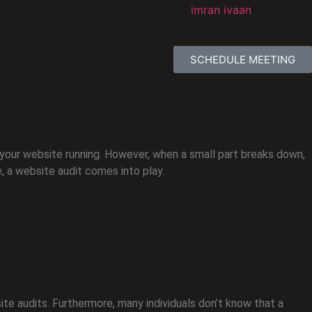
SCHEDULE MEETING
 your website running. However, when a small part breaks down,
e, a website audit comes into play.
ite audits. Furthermore, many individuals don’t know that a