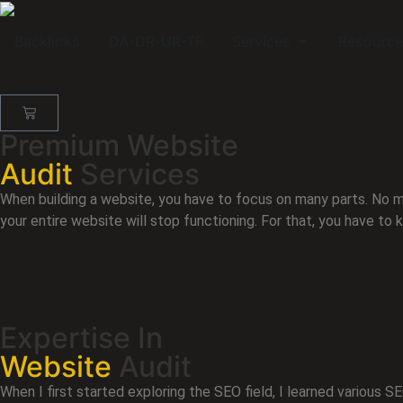
Backlinks
DA-DR-UR-TF
Services
Resource
Premium Website
Audit
Services
When building a website, you have to focus on many parts. No m
your entire website will stop functioning. For that, you have to 
Expertise In
Website
Audit
When I first started exploring the SEO field, I learned various 