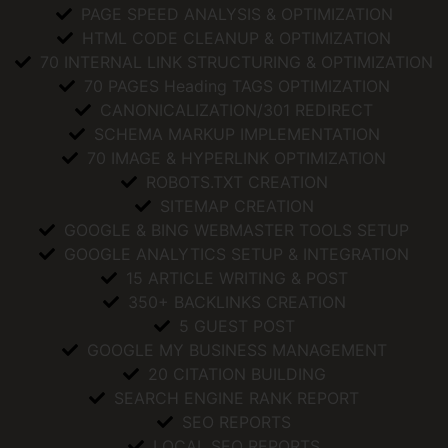
PAGE SPEED ANALYSIS & OPTIMIZATION
HTML CODE CLEANUP & OPTIMIZATION
70 INTERNAL LINK STRUCTURING & OPTIMIZATION
70 PAGES Heading TAGS OPTIMIZATION
CANONICALIZATION/301 REDIRECT
SCHEMA MARKUP IMPLEMENTATION
70 IMAGE & HYPERLINK OPTIMIZATION
ROBOTS.TXT CREATION
SITEMAP CREATION
GOOGLE & BING WEBMASTER TOOLS SETUP
GOOGLE ANALYTICS SETUP & INTEGRATION
15 ARTICLE WRITING & POST
350+ BACKLINKS CREATION
5 GUEST POST
GOOGLE MY BUSINESS MANAGEMENT
20 CITATION BUILDING
SEARCH ENGINE RANK REPORT
SEO REPORTS
LOCAL SEO REPORTS