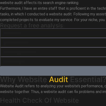
website audit affects its search engine ranking.
Furthermore, I have an entire staff that is proficient in the 
tasks, in which I conducted a website audit. Following my assist
completed projects to evaluate my service. For your niche, you 
Request a free analysis
Why Website
Audit
Essential
Website Audit refers to analyzing your website’s performance, c
website together. Thus, a website audit can fix problems and i
Health Check Of Website