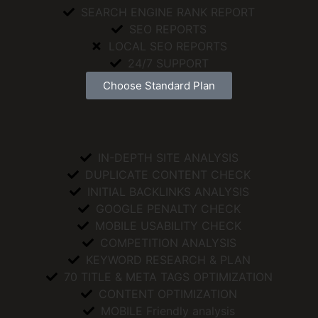
SEARCH ENGINE RANK REPORT
SEO REPORTS
LOCAL SEO REPORTS
24/7 SUPPORT
Choose Standard Plan
IN-DEPTH SITE ANALYSIS
DUPLICATE CONTENT CHECK
INITIAL BACKLINKS ANALYSIS
GOOGLE PENALTY CHECK
MOBILE USABILITY CHECK
COMPETITION ANALYSIS
KEYWORD RESEARCH & PLAN
70 TITLE & META TAGS OPTIMIZATION
CONTENT OPTIMIZATION
MOBILE Friendly analysis