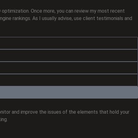
EO optimization. Once more, you can review my most recent
ine rankings. As I usually advise, use client testimonials and
onitor and improve the issues of the elements that hold your
ing.