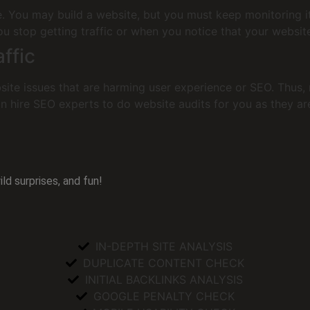
te. You may build a website, but you must keep monitoring 
 stop getting traffic or when you notice that your website 
ffic
ite issues that are harming user experience or SEO. Thus, r
n hire SEO experts to do website audits for you as they are
ld surprises, and fun!
IN-DEPTH SITE ANALYSIS
DUPLICATE CONTENT CHECK
INITIAL BACKLINKS ANALYSIS
GOOGLE PENALTY CHECK