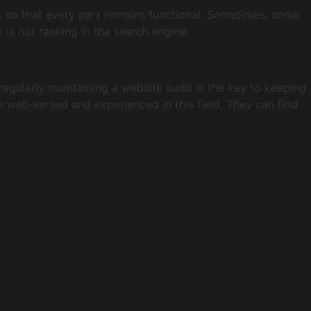
it so that every part remains functional. Sometimes, some
is not ranking in the search engine.
egularly maintaining a website audit is the key to keeping
 well-versed and experienced in this field. They can find