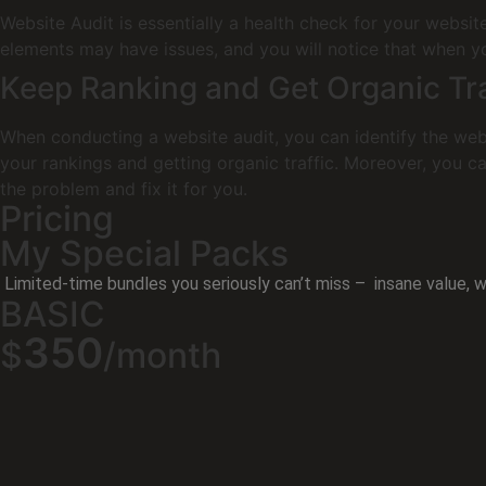
Website Audit is essentially a health check for your websi
elements may have issues, and you will notice that when you
Keep Ranking and Get Organic Tra
When conducting a website audit, you can identify the webs
your rankings and getting organic traffic. Moreover, you ca
the problem and fix it for you.
Pricing
My Special Packs
Limited-time bundles you seriously can’t miss – insane value, wi
BASIC
350
$
/month