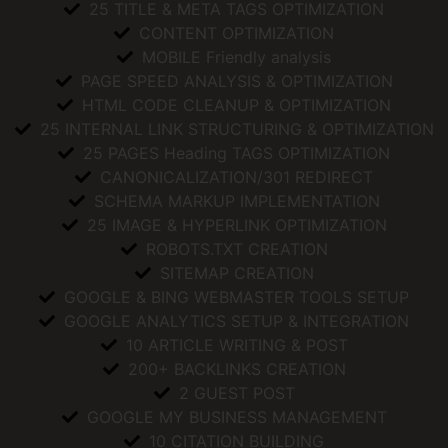
25 TITLE & META TAGS OPTIMIZATION
CONTENT OPTIMIZATION
MOBILE Friendly analysis
PAGE SPEED ANALYSIS & OPTIMIZATION
HTML CODE CLEANUP & OPTIMIZATION
25 INTERNAL LINK STRUCTURING & OPTIMIZATION
25 PAGES Heading TAGS OPTIMIZATION
CANONICALIZATION/301 REDIRECT
SCHEMA MARKUP IMPLEMENTATION
25 IMAGE & HYPERLINK OPTIMIZATION
ROBOTS.TXT CREATION
SITEMAP CREATION
GOOGLE & BING WEBMASTER TOOLS SETUP
GOOGLE ANALYTICS SETUP & INTEGRATION
10 ARTICLE WRITING & POST
200+ BACKLINKS CREATION
2 GUEST POST
GOOGLE MY BUSINESS MANAGEMENT
10 CITATION BUILDING