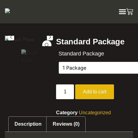
Standard Package
Standard Package
Add to cart
Category
Uncategorized
Description
Reviews (0)