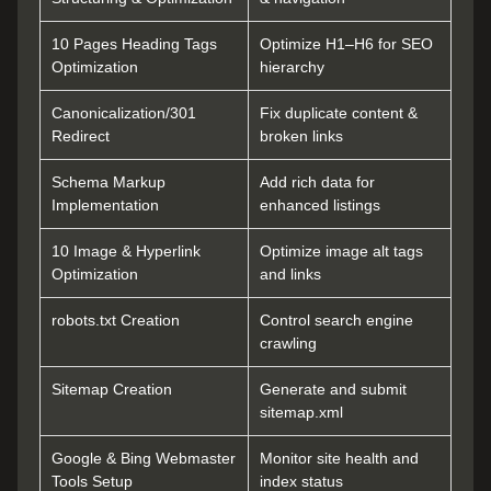
10 Pages Heading Tags
Optimize H1–H6 for SEO
Optimization
hierarchy
Canonicalization/301
Fix duplicate content &
Redirect
broken links
Schema Markup
Add rich data for
Implementation
enhanced listings
10 Image & Hyperlink
Optimize image alt tags
Optimization
and links
robots.txt Creation
Control search engine
crawling
Sitemap Creation
Generate and submit
sitemap.xml
Google & Bing Webmaster
Monitor site health and
Tools Setup
index status