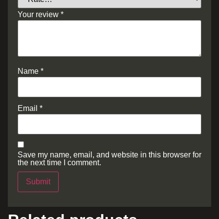
Your review
*
Name
*
Email
*
Save my name, email, and website in this browser for
the next time I comment.