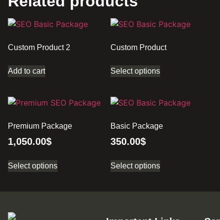
Related products
Custom Product 2
Custom Product
Add to cart
Select options
Premium Package
Basic Package
1,050.00
$
350.00
$
Select options
Select options