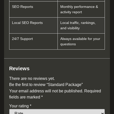
SEO Reports
Monthly performance &
activity report
Local SEO Reports
Local traffic, rankings,
and visibility
24/7 Support
Always available for your
questions
Reviews
There are no reviews yet.
Be the first to review “Standard Package”
Your email address will not be published.
Required
fields are marked
*
Your rating
*