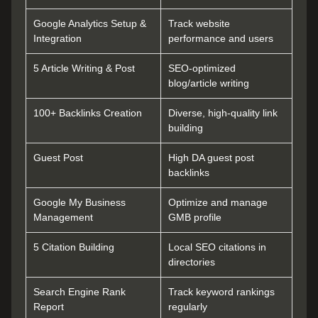
Google Analytics Setup &
Track website
Integration
performance and users
5 Article Writing & Post
SEO-optimized
blog/article writing
100+ Backlinks Creation
Diverse, high-quality link
building
Guest Post
High DA guest post
backlinks
Google My Business
Optimize and manage
Management
GMB profile
5 Citation Building
Local SEO citations in
directories
Search Engine Rank
Track keyword rankings
Report
regularly