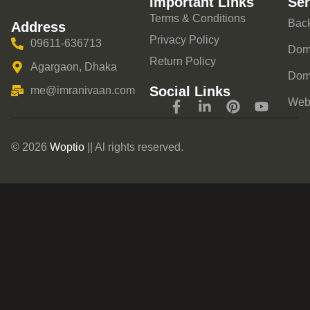
Important Links
Ser
Terms & Conditions
Back
Address
Privacy Policy
09611-636713
Doma
Return Policy
Agargaon, Dhaka
Dom
Social Links
me@imranivaan.com
Webs
© 2026
Woptio
|| Al rights reserved.