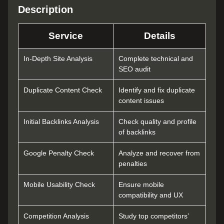
Description
Service
Details
In-Depth Site Analysis
Complete technical and
SEO audit
Duplicate Content Check
Identify and fix duplicate
content issues
Initial Backlinks Analysis
Check quality and profile
of backlinks
Google Penalty Check
Analyze and recover from
penalties
Mobile Usability Check
Ensure mobile
compatibility and UX
Competition Analysis
Study top competitors’