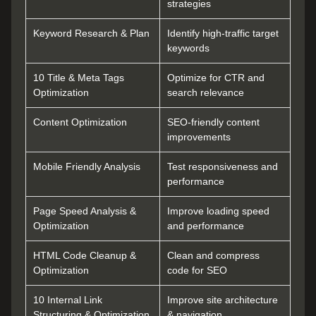
strategies
Keyword Research & Plan
Identify high-traffic target
keywords
10 Title & Meta Tags
Optimize for CTR and
Optimization
search relevance
Content Optimization
SEO-friendly content
improvements
Mobile Friendly Analysis
Test responsiveness and
performance
Page Speed Analysis &
Improve loading speed
Optimization
and performance
HTML Code Cleanup &
Clean and compress
Optimization
code for SEO
10 Internal Link
Improve site architecture
Structuring & Optimization
& navigation