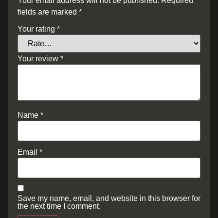
Your email address will not be published.
Required
fields are marked
*
Your rating
*
Your review
*
Name
*
Email
*
Save my name, email, and website in this browser for
the next time I comment.