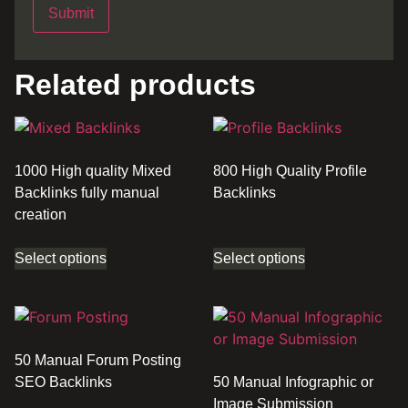
Related products
1000 High quality Mixed
800 High Quality Profile
Backlinks fully manual
Backlinks
creation
Select options
Select options
50 Manual Forum Posting
SEO Backlinks
50 Manual Infographic or
Image Submission