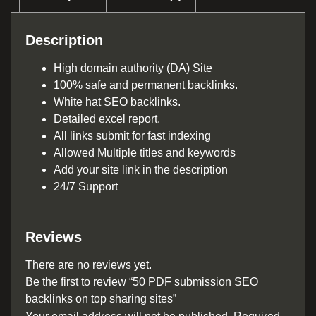
Description
High domain authority (DA) Site
100% safe and permanent backlinks.
White hat SEO backlinks.
Detailed excel report.
All links submit for fast indexing
Allowed Multiple titles and keywords
Add your site link in the description
24/7 Support
Reviews
There are no reviews yet.
Be the first to review “50 PDF submission SEO
backlinks on top sharing sites”