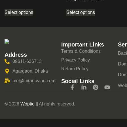
Select options
Select options
Important Links
Ser
Terms & Conditions
Back
Address
Privacy Policy
09611-636713
Doma
Return Policy
Agargaon, Dhaka
Dom
Social Links
me@imranivaan.com
Webs
© 2026
Woptio
|| Al rights reserved.