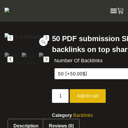
50 PDF submission 
backlinks on top shar
Number Of Backlinks
Add to cart
Category
Backlinks
Description
Reviews (0)